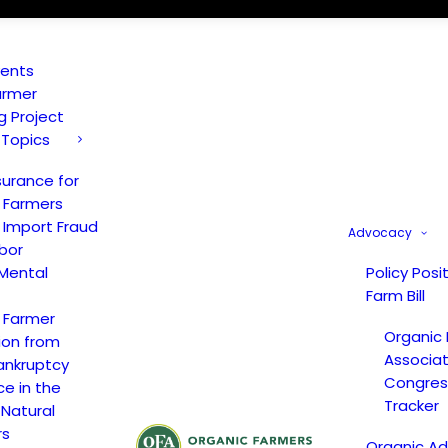
vents
armer
ng Project
 Topics
surance for
 Farmers
 Import Fraud
Advocacy
bor
Mental
Policy Posi
Farm Bill
 Farmer
Organic
ion from
Associat
ankruptcy
Congress
ce in the
Tracker
 Natural
rs
Organic A