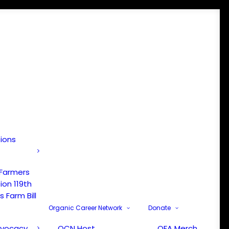
tions
 Farmers
ion 119th
 Farm Bill
Organic Career Network
Donate
dvocacy
OCN Host
OFA Merch