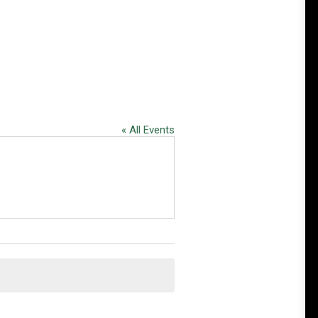
« All Events