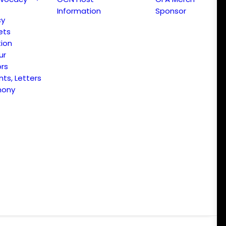
Information
Sponsor
cy
ets
ion
ur
ors
s, Letters
mony