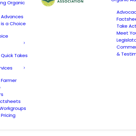
ing Organic
Advoca
c Advances
Factshe
 is a Choice
Take Act
Meet Yo
oice
Legislat
Comment
& Testi
 Quick Takes
rvices
 Farmer
e
rs
actsheets
 Workgroups
Pricing