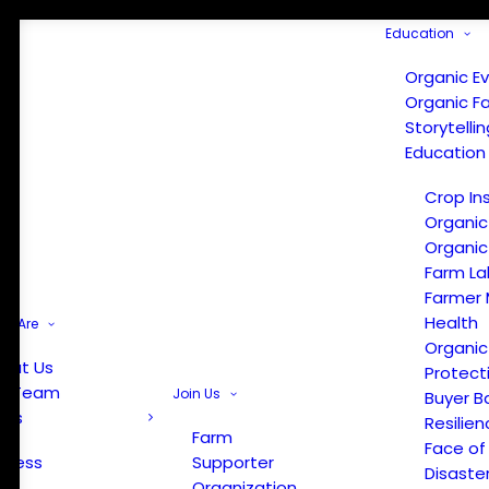
Education
Organic E
Organic F
Storytelli
Education
Crop In
Organic
Organic
Farm La
Farmer 
Health
e Are
Organic
out Us
Protect
r Team
Join Us
Buyer B
ews
Resilien
Farm
Face of
Press
Supporter
Disaste
Organization