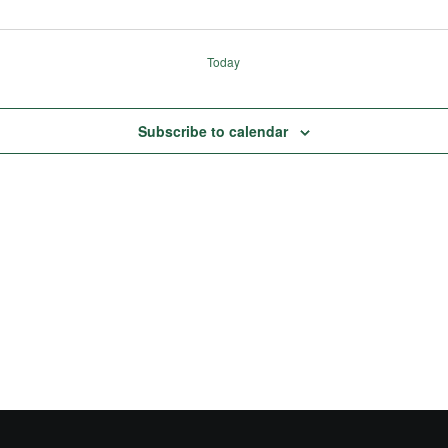
Today
Subscribe to calendar