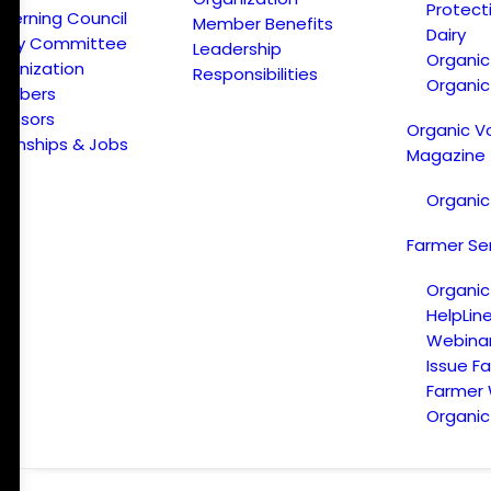
Protect
verning Council
Member Benefits
Dairy
licy Committee
Leadership
Organi
ganization
Responsibilities
Organic
embers
onsors
Organic V
ternships & Jobs
Magazine
Organic
Farmer Se
Organic
HelpLin
Webina
Issue F
Farmer
Organic 