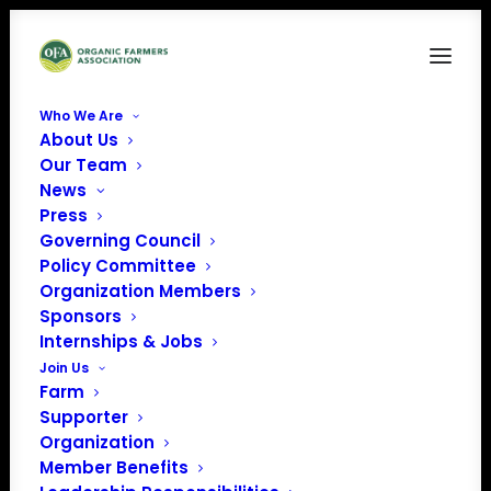
Who We Are
About Us
Our Team
News
Press
Governing Council
Policy Committee
Organization Members
Rains and Sun Hilltop
Sponsors
Farm
Internships & Jobs
« All Events
Join Us
Farm
Address
Independence
,
KY
United
Supporter
States
Organization
Get Directions
Member Benefits