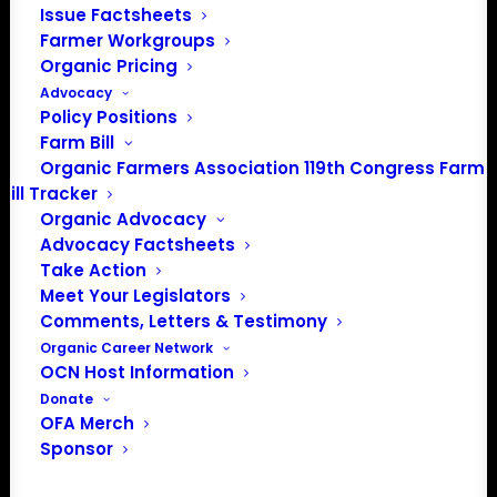
Issue Factsheets
Farmer Workgroups
Organic Pricing
Advocacy
Policy Positions
Farm Bill
Organic Farmers Association 119th Congress Farm
Bill Tracker
Organic Advocacy
Advocacy Factsheets
Take Action
PO Box 709
Meet Your Legislators
Spirit Lake, IA 51360
Comments, Letters & Testimony
202-643-5363
Organic Career Network
OCN Host Information
info@OrganicFarmersAssociation.org
Donate
Media: madison@OrganicFarmersAssociation.org
OFA Merch
Sponsor