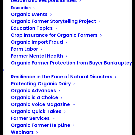
Leadership Responsibilities
Education
Events at this venue
Organic Events
Organic Farmer Storytelling Project
There were no results found.
Education Topics
Notice
Crop Insurance for Organic Farmers
Upcoming
Organic Import Fraud
Farm Labor
Select
Farmer Mental Health
date.
Organic Farmer Protection from Buyer Bankruptcy
Previous
Today
Next
Events
Events
Resilience in the Face of Natural Disasters
Protecting Organic Dairy
Subscribe to calendar
Organic Advances
Organic is a Choice
Organic Voice Magazine
Organic Quick Takes
Farmer Services
Organic Farmer HelpLine
Webinars