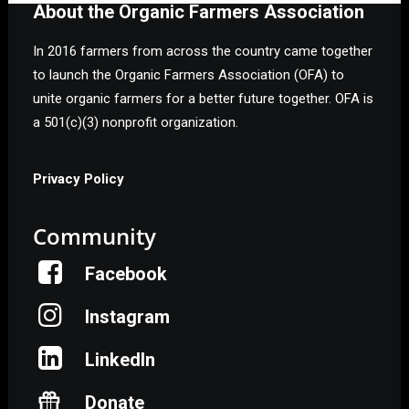
About the Organic Farmers Association
In 2016 farmers from across the country came together
to launch the Organic Farmers Association (OFA) to
unite organic farmers for a better future together. OFA is
a 501(c)(3) nonprofit organization.
Privacy Policy
Community
Facebook
Instagram
LinkedIn
Donate