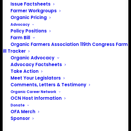
Issue Factsheets
Farmer Workgroups
Organic Pricing
Advocacy
Policy Positions
Farm Bill
Organic Farmers Association 119th Congress Farm
Bill Tracker
Organic Advocacy
Advocacy Factsheets
Take Action
Meet Your Legislators
Comments, Letters & Testimony
Organic Career Network
PO Box 709
OCN Host Information
Spirit Lake, IA 51360
Donate
OFA Merch
202-643-5363
Sponsor
info@OrganicFarmersAssociation.org
Media: madison@OrganicFarmersAssociation.org