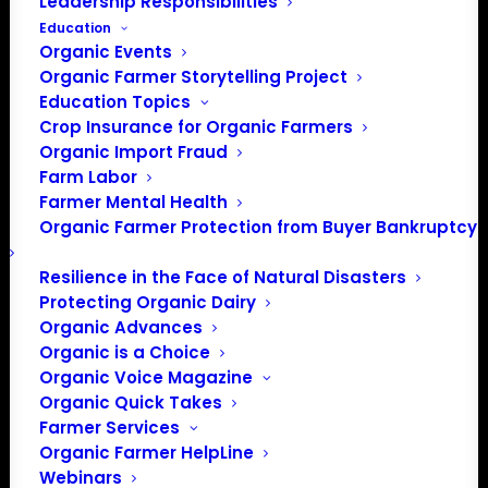
Leadership Responsibilities
Website
https://sonomacountyfair.com/pages/saralee-
Education
richards-barn
Organic Events
Organic Farmer Storytelling Project
Education Topics
Events at this venue
Crop Insurance for Organic Farmers
Organic Import Fraud
There were no results found.
Farm Labor
Notice
Farmer Mental Health
Organic Farmer Protection from Buyer Bankruptcy
Upcoming
Select
Resilience in the Face of Natural Disasters
date.
Protecting Organic Dairy
Previous
Today
Next
Organic Advances
Events
Events
Organic is a Choice
Organic Voice Magazine
Subscribe to calendar
Organic Quick Takes
Farmer Services
Organic Farmer HelpLine
Webinars