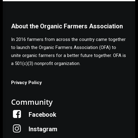
About the Organic Farmers Association
In 2016 farmers from across the country came together
to launch the Organic Farmers Association (OFA) to
unite organic farmers for a better future together. OFA is
a 501(c)(3) nonprofit organization.
Privacy Policy
Community
Facebook
Instagram