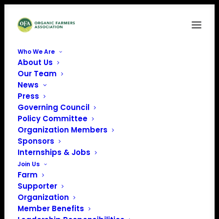
Who We Are
About Us
Our Team
News
Press
Governing Council
Policy Committee
Organization Members
Santa Rosa Fairgrounds
Sponsors
« All Events
Internships & Jobs
Join Us
Address
1450 Bennett Valley Rd
Farm
Santa Rosa
,
95404
United
Supporter
States
Organization
Get Directions
Member Benefits
Phone
707-696-5154