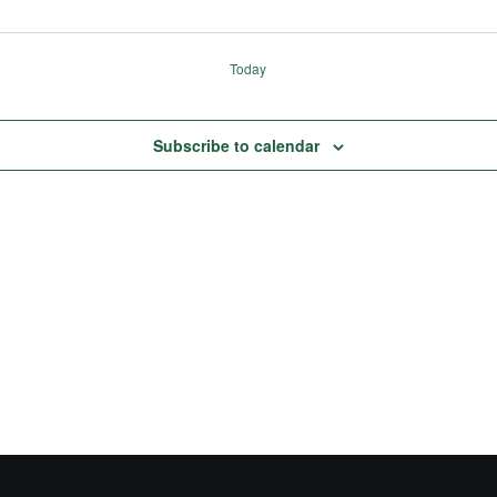
Today
Subscribe to calendar