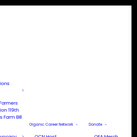
tions
 Farmers
ion 119th
 Farm Bill
Organic Career Network
Donate
dvocacy
OCN Host
OFA Merch