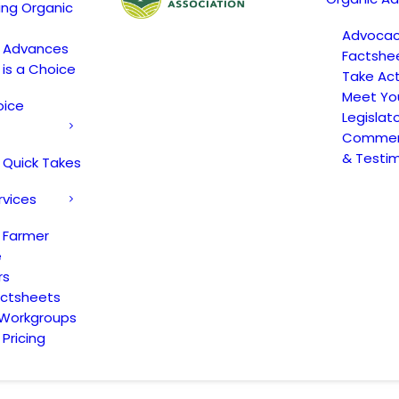
ing Organic
Advoca
c Advances
Factshe
 is a Choice
Take Act
Meet Yo
oice
Legislat
Comment
& Testi
 Quick Takes
rvices
 Farmer
e
rs
actsheets
 Workgroups
Pricing