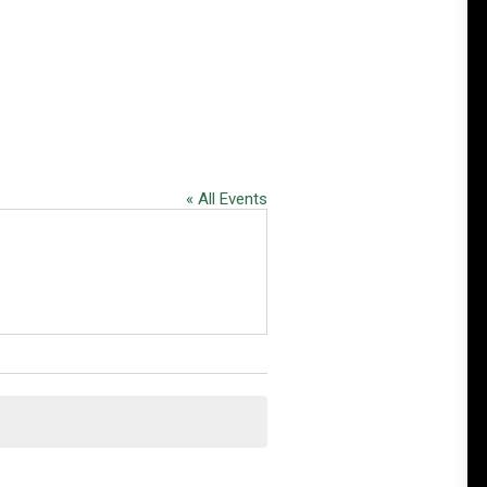
« All Events