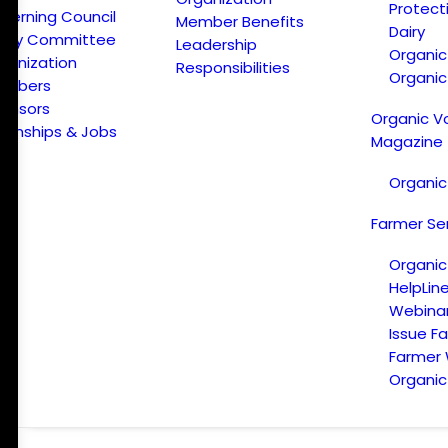
Protect
verning Council
Member Benefits
Dairy
licy Committee
Leadership
Organi
ganization
Responsibilities
Organic
embers
onsors
Organic V
ternships & Jobs
Magazine
Organic
Farmer Se
Organic
HelpLin
Webina
Issue F
Farmer
Organic 