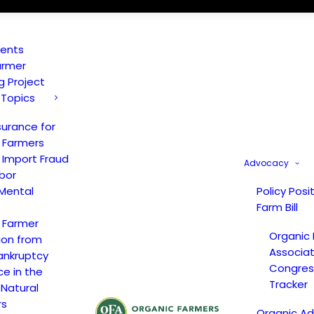
vents
armer
ng Project
 Topics
surance for
 Farmers
 Import Fraud
Advocacy
bor
Mental
Policy Posi
Farm Bill
 Farmer
Organic
ion from
Associat
ankruptcy
Congress
ce in the
Tracker
 Natural
rs
Organic A