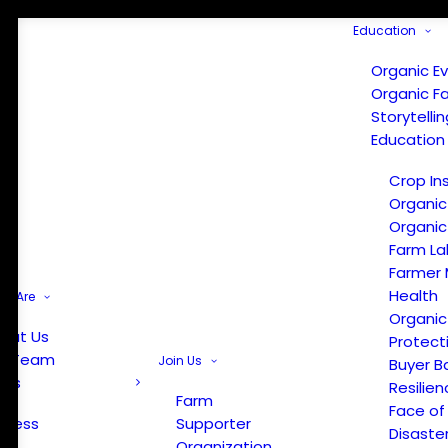
Education
Organic E
Organic F
Storytelli
Education
Crop In
Organic
Organic
Farm La
Farmer 
Health
e Are
Organic
out Us
Protect
r Team
Join Us
Buyer B
ews
Resilien
Farm
Face of
Press
Supporter
Disaste
Organization