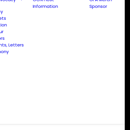
Information
Sponsor
cy
ets
ion
ur
ors
s, Letters
mony