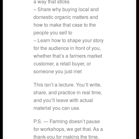
a way that sticks
– Share why buying local and
domestic organic matters and
how to make that case to the
people you sell to
– Learn how to shape your story
for the audience in front of you,
whether that’s a farmers market
customer, a retail buyer, or
someone you just met
This isn’t a lecture. You’ll write,
share, and practice in real time,
and you’ll leave with actual
material you can use.
P.S. — Farming doesn’t pause
for workshops, we get that. As a
thank-you for making the time,