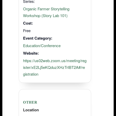
Series:
Organic Farmer Storytelling
Workshop (Story Lab 101)
Cost:
Free
Event Category:
Education/Conference
Website:
https://us02web.zoom.us/meeting/reg
ister/xE2Lj5eKQduzXHzTrIBT2A#/re
gistration
OTHER
Location