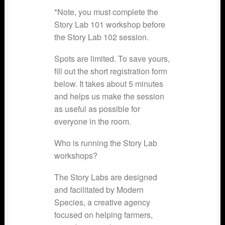
*Note, you must complete the
Story Lab 101 workshop before
the Story Lab 102 session.
Spots are limited. To save yours,
fill out the short registration form
below. It takes about 5 minutes
and helps us make the session
as useful as possible for
everyone in the room.
Who is running the Story Lab
workshops?
The Story Labs are designed
and facilitated by Modern
Species, a creative agency
focused on helping farmers,