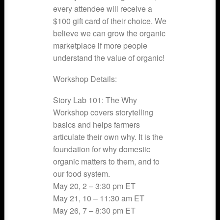
every attendee will receive a
$100 gift card of their choice. We
believe we can grow the organic
marketplace if more people
understand the value of organic!
Workshop Details:
Story Lab 101: The Why
Workshop covers storytelling
basics and helps farmers
articulate their own why. It is the
foundation for why domestic
organic matters to them, and to
our food system.
May 20, 2 – 3:30 pm ET
May 21, 10 – 11:30 am ET
May 26, 7 – 8:30 pm ET