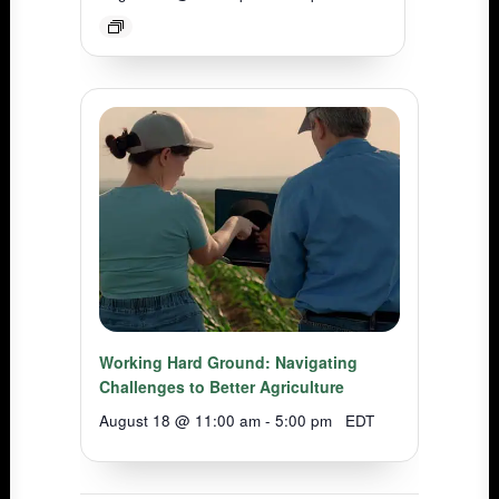
Working Hard Ground: Navigating
Challenges to Better Agriculture
August 18 @ 11:00 am
-
5:00 pm
EDT