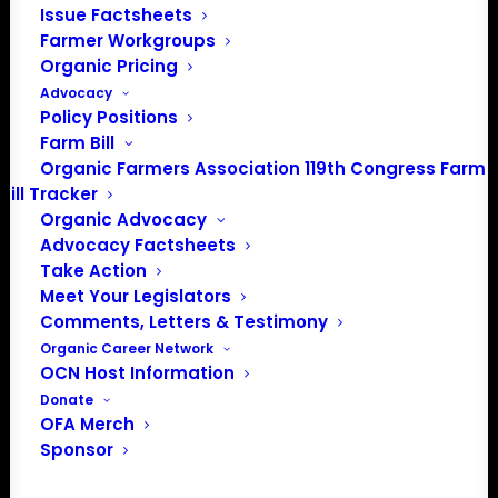
Issue Factsheets
Farmer Workgroups
As part of the Transition to
Organic Pricing
Organic Partnership Program
Advocacy
(TOPP), we’re launching a new
Policy Positions
marketing technical assistance
Farm Bill
project to help farmers promote
Organic Farmers Association 119th Congress Farm
Bill Tracker
their operations, connect with
Organic Advocacy
customers, and share the story
Advocacy Factsheets
behind their farms.
Take Action
Meet Your Legislators
Through this program, we want
Comments, Letters & Testimony
to equip you with tools and
Organic Career Network
support to better tell your farm’s
OCN Host Information
story, connect with customers,
Donate
and share the value of your
OFA Merch
operation through the right
Sponsor
channels and audiences.
Whether you’re already certified