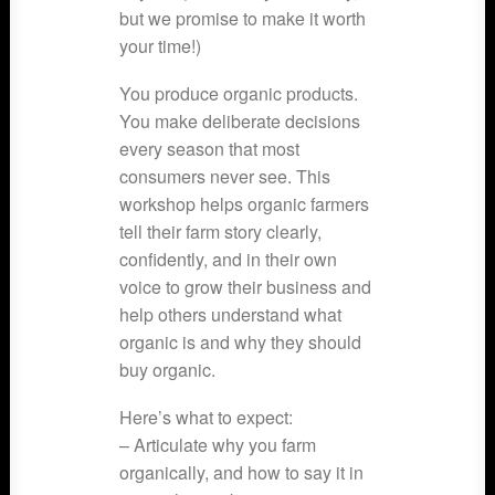
but we promise to make it worth
your time!)
You produce organic products.
You make deliberate decisions
every season that most
consumers never see. This
workshop helps organic farmers
tell their farm story clearly,
confidently, and in their own
voice to grow their business and
help others understand what
organic is and why they should
buy organic.
Here’s what to expect:
– Articulate why you farm
organically, and how to say it in