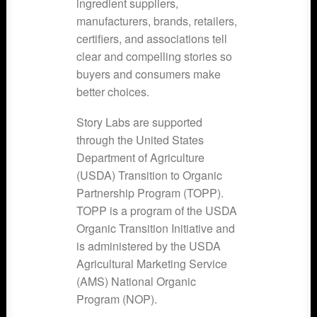
ingredient suppliers,
manufacturers, brands, retailers,
certifiers, and associations tell
clear and compelling stories so
buyers and consumers make
better choices.
Story Labs are supported
through the United States
Department of Agriculture
(USDA) Transition to Organic
Partnership Program (TOPP).
TOPP is a program of the USDA
Organic Transition Initiative and
is administered by the USDA
Agricultural Marketing Service
(AMS) National Organic
Program (NOP).