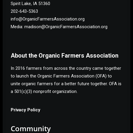
Spirit Lake, IA 51360
202-643-5363
info@OrganicFarmersAssociation.org
Media: madison@OrganicFarmersAssociation.org
About the Organic Farmers Association
In 2016 farmers from across the country came together
to launch the Organic Farmers Association (OFA) to
unite organic farmers for a better future together. OFA is
a 501(c)(3) nonprofit organization.
Privacy Policy
Community