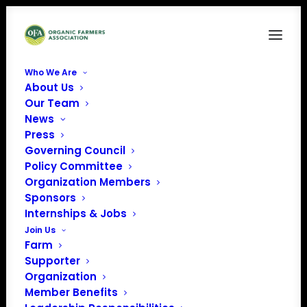
Who We Are
About Us
Our Team
News
« All Events
Press
Governing Council
Policy Committee
This event has passed.
Organization Members
Sponsors
Organic Farmer
Internships & Jobs
Join Us
Storytelling
Farm
Supporter
Workshop (Story
Organization
Member Benefits