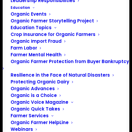
Leadership Responsibilities
Lab 101)
Education
Organic Events
FREE
May 26 @ 7:00 pm
-
8:30 pm
EDT
Organic Farmer Storytelling Project
Event Series
(See All)
Education Topics
Crop Insurance for Organic Farmers
Organic Import Fraud
Farm Labor
Farmer Mental Health
Organic Farmer Protection from Buyer Bankruptcy
Resilience in the Face of Natural Disasters
Protecting Organic Dairy
Organic Advances
Organic is a Choice
Organic Voice Magazine
Organic Quick Takes
Farmer Services
Organic Farmer HelpLine
Webinars