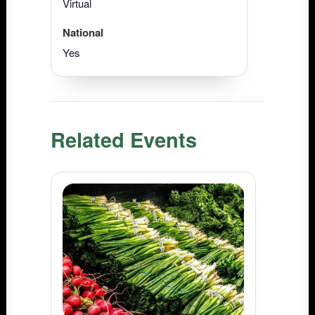
Virtual
National
Yes
Related Events