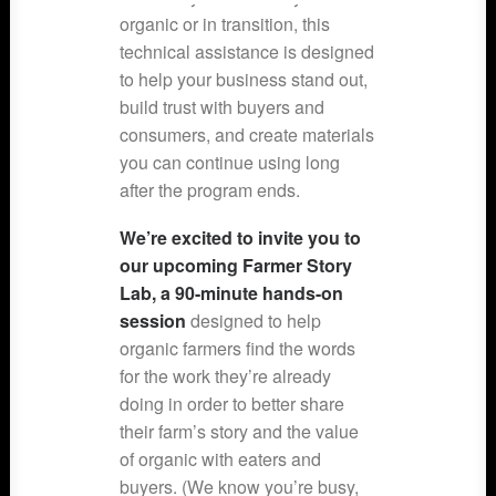
organic or in transition, this
technical assistance is designed
to help your business stand out,
build trust with buyers and
consumers, and create materials
you can continue using long
after the program ends.
We’re excited to invite you to
our upcoming Farmer Story
Lab, a 90-minute hands-on
session
designed to help
organic farmers find the words
for the work they’re already
doing in order to better share
their farm’s story and the value
of organic with eaters and
buyers. (We know you’re busy,