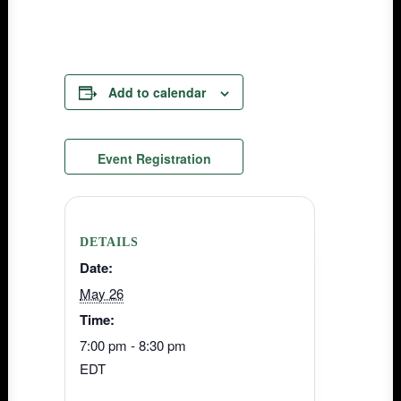
Add to calendar
Event Registration
DETAILS
Date:
May 26
Time:
7:00 pm - 8:30 pm
EDT