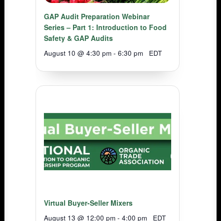
GAP Audit Preparation Webinar
Series – Part 1: Introduction to Food
Safety & GAP Audits
August 10 @ 4:30 pm
-
6:30 pm
EDT
Virtual Buyer-Seller Mixers
August 13 @ 12:00 pm
-
4:00 pm
EDT