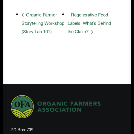
Organic Farmer
Regenerative Food
Storytelling Workshop
Labels: What’s Behind
(Story Lab 101)
the Claim?
PO Box 709